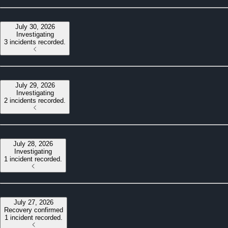
July 30, 2026
Investigating
3 incidents recorded.
July 29, 2026
Investigating
2 incidents recorded.
July 28, 2026
Investigating
1 incident recorded.
July 27, 2026
Recovery confirmed
1 incident recorded.