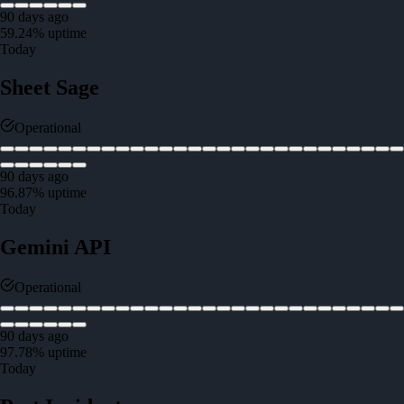
90 days ago
59.24
% uptime
Today
Sheet Sage
Operational
90 days ago
96.87
% uptime
Today
Gemini API
Operational
90 days ago
97.78
% uptime
Today