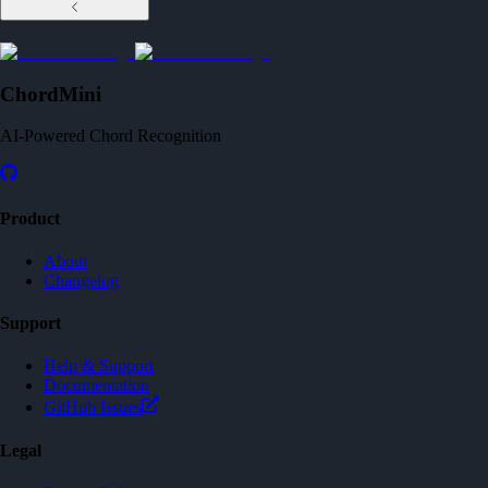
ChordMini
AI-Powered Chord Recognition
Product
About
Changelog
Support
Help & Support
Documentation
GitHub Issues
Legal