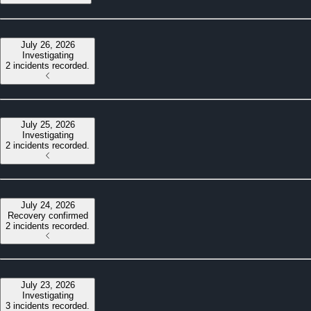
July 26, 2026
Investigating
2 incidents recorded.
July 25, 2026
Investigating
2 incidents recorded.
July 24, 2026
Recovery confirmed
2 incidents recorded.
July 23, 2026
Investigating
3 incidents recorded.