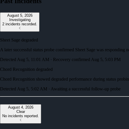
Past Incidents
August 5, 2026
Investigating
2 incidents recorded.
Sheet Sage degraded
A later successful status probe confirmed Sheet Sage was responding n
Detected Aug 5, 11:01 AM · Recovery confirmed Aug 5, 5:03 PM
Chord Recognition degraded
Chord Recognition showed degraded performance during status probin
Detected Aug 5, 5:02 AM · Awaiting a successful follow-up probe
August 4, 2026
Clear
No incidents reported.