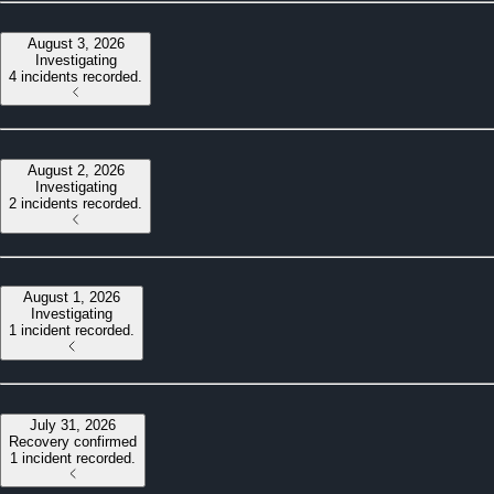
August 3, 2026
Investigating
4 incidents recorded.
August 2, 2026
Investigating
2 incidents recorded.
August 1, 2026
Investigating
1 incident recorded.
July 31, 2026
Recovery confirmed
1 incident recorded.