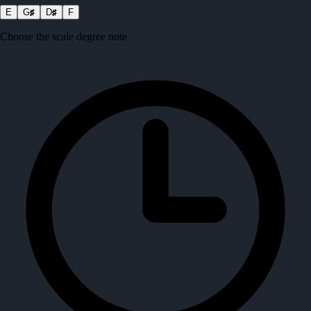
E
G
♯
D
♯
F
Choose the scale degree note