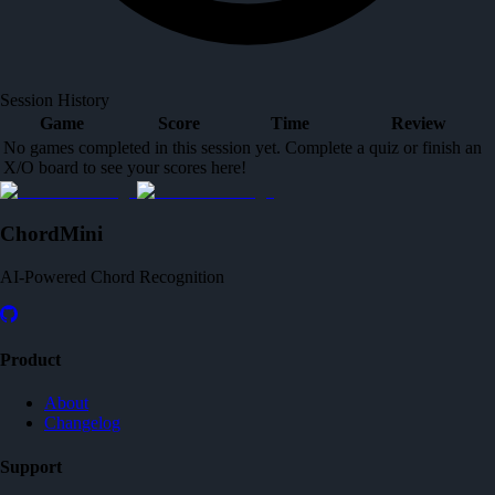
Session History
Game
Score
Time
Review
No games completed in this session yet. Complete a quiz or finish an
X/O board to see your scores here!
ChordMini
AI-Powered Chord Recognition
Product
About
Changelog
Support