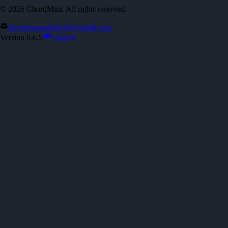
©
2026
ChordMini. All rights reserved.
phantrongnghia510@gmail.com
Version 0.6.5
Support