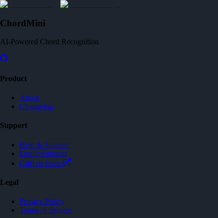
ChordMini
AI-Powered Chord Recognition
Product
About
Changelog
Support
Help & Support
Documentation
GitHub Issues
Legal
Privacy Policy
Terms of Service